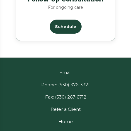
For ongoing care
Schedule
Email
Phone: (530) 376-3321
Fax: (530) 267-6712
Refer a Client
Home