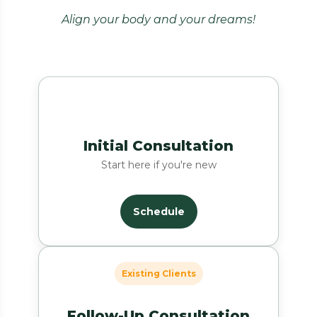
Align your body and your dreams!
Initial Consultation
Start here if you're new
Schedule
Existing Clients
Follow-Up Consultation