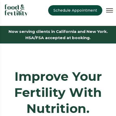
Schedule Appointment
Now serving clients in California and New York.
HSA/FSA accepted at booking.
Improve Your
Fertility With
Nutrition.